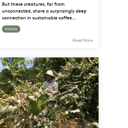
But these creatures, far from
unconnected, share a surprisingly deep
connection in sustainable coffee...
Articles
Read More