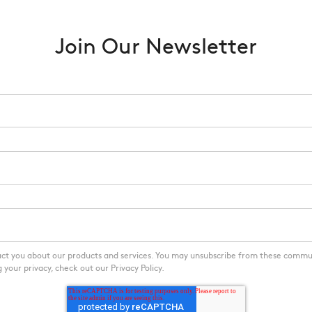
Join Our Newsletter
act you about our products and services. You may unsubscribe from these commu
your privacy, check out our Privacy Policy.