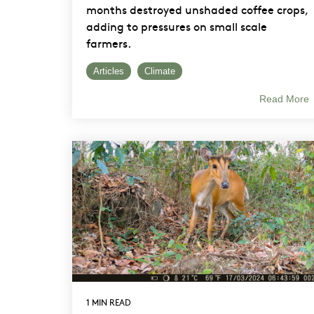
months destroyed unshaded coffee crops,
adding to pressures on small scale
farmers.
Articles
Climate
Read More
1 MIN READ