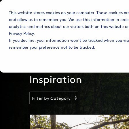
Skip
D
to
This website stores cookies on your computer. These cookies ar
the
main
and allow us to remember you. We use this information in orde
content.
Column Headline
Solutions
Coffee
Chocolate
analytics and metrics about our visitors both on this website 
Privacy Policy.
Testing 1
If you decline, your information won’t be tracked when you visit
Sub Nav 1
remember your preference not to be tracked.
Sub Nav 2
Testing 2
Inspiration
Testing 3