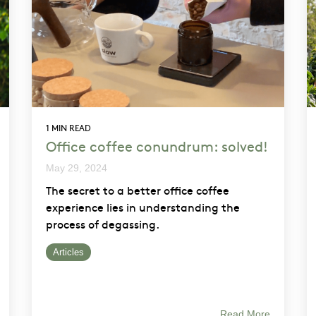
1 MIN READ
Office coffee conundrum: solved!
May 29, 2024
The secret to a better office coffee
experience lies in understanding the
process of degassing.
Articles
Read More