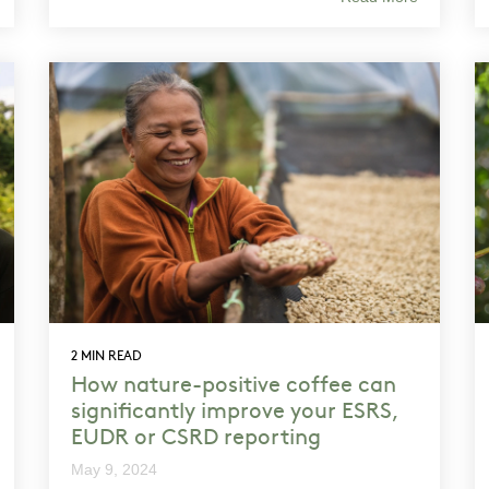
2 MIN READ
How nature-positive coffee can
significantly improve your ESRS,
EUDR or CSRD reporting
May 9, 2024