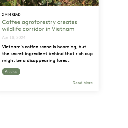
2 MIN READ
Coffee agroforestry creates
wildlife corridor in Vietnam
Apr 16, 2024
Vietnam's coffee scene is booming, but
the secret ingredient behind that rich cup
might be a disappearing forest.
Articles
Read More