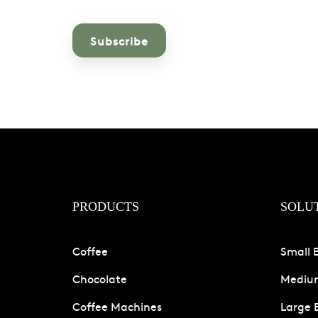
PRODUCTS
SOLU
Coffee
Small 
Chocolate
Medium
Coffee Machines
Large 