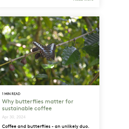
1 MIN READ
Why butterflies matter for
sustainable coffee
Apr 30, 2024
Coffee and butterflies - an unlikely duo.