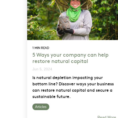
1 MIN READ
5 Ways your company can help
restore natural capital
Jun 5, 2024
Is natural depletion impacting your
bottom line? Discover ways your business
can restore natural capital and secure a
sustainable future.
Articles
Read More