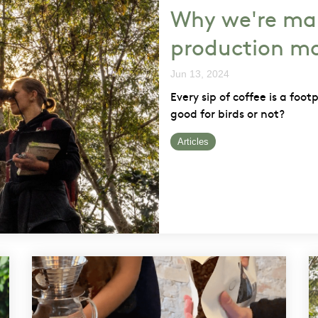
Why we're ma
production mo
Jun 13, 2024
Every sip of coffee is a foot
good for birds or not?
Articles