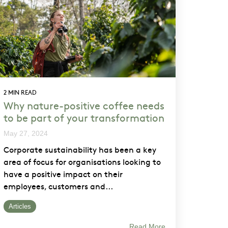
2 MIN READ
Why nature-positive coffee needs
to be part of your transformation
May 27, 2024
Corporate sustainability has been a key
area of focus for organisations looking to
have a positive impact on their
employees, customers and...
Articles
Read More