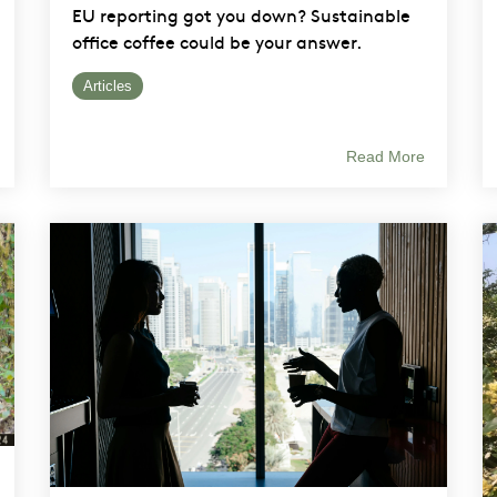
EU reporting got you down? Sustainable
office coffee could be your answer.
Articles
Read More