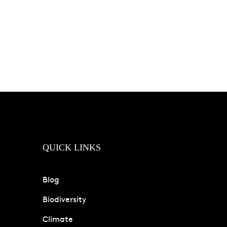
QUICK LINKS
Blog
Biodiversity
Climate