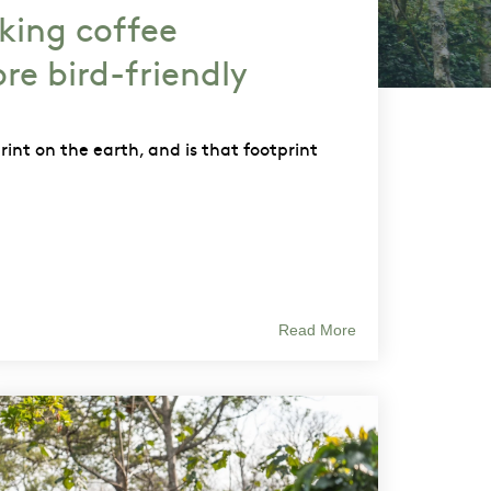
king coffee
re bird-friendly
print on the earth, and is that footprint
Read More