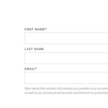
FIRST NAME
*
LAST NAME
EMAIL
*
Slow needs the contact information you provide to us to cont
as well as our privacy practices and commitment to protecting 