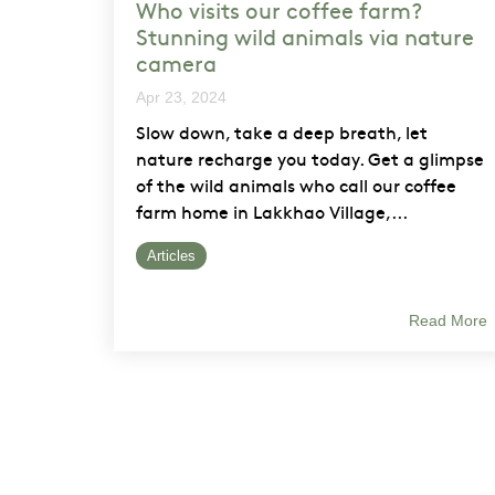
Who visits our coffee farm?
Stunning wild animals via nature
camera
Apr 23, 2024
Slow down, take a deep breath, let
nature recharge you today. Get a glimpse
of the wild animals who call our coffee
farm home in Lakkhao Village,...
Articles
Read More