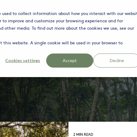
iscover the nuances of our coffee by scheduling a tasting
he
e used to collect information about how you interact with our websi
r to improve and customize your browsing experience and for
Column Headline
C
Our Impact
Your Benefits
Inspiration
Book Keynote
Abou
and other media. To find out more about the cookies we use, see our
Testing 1
Te
 this website. A single cookie will be used in your browser to
Sub Nav 1
S
Sub Nav 2
S
Cookies settings
Accept
Decline
Testing 2
T
Testing 3
T
2 MIN READ