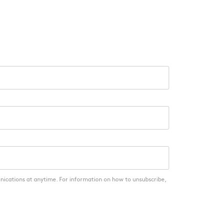
nications at anytime. For information on how to unsubscribe,