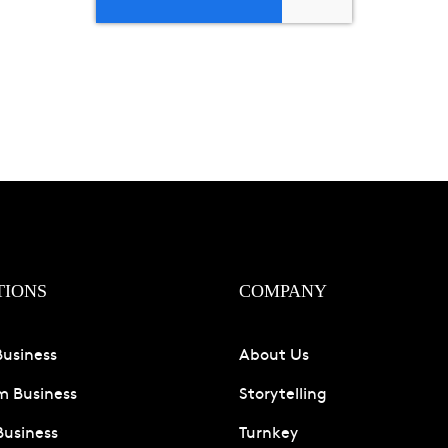
TIONS
COMPANY
Business
About Us
 Business
Storytelling
Business
Turnkey