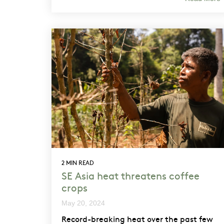
2 MIN READ
SE Asia heat threatens coffee
crops
May 20, 2024
Record-breaking heat over the past few