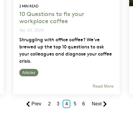
2 MIN READ
10 Questions to fix your
workplace coffee
Apr 18, 2024
Struggling with office coffee? We've
brewed up the top 10 questions to ask
your colleagues and diagnose your coffee
crisis.
Articles
Read More
Prev
2
3
4
5
6
Next