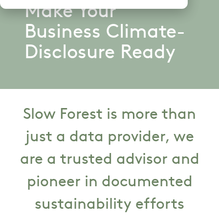
Make Your
Business Climate-
Disclosure Ready
Slow Forest is more than
just a data provider, we
are a trusted advisor and
pioneer in documented
sustainability efforts