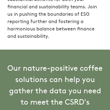
financial and sustainability teams. Join
us in pushing the boundaries of ESG
reporting further and fostering a
harmonious balance between finance
and sustainability.
Our nature-positive coffee
solutions can help you
gather the data you need
to meet the CSRD's