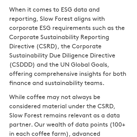
When it comes to ESG data and
reporting, Slow Forest aligns with
corporate ESG requirements such as the
Corporate Sustainability Reporting
Directive (CSRD), the Corporate
Sustainability Due Diligence Directive
(CSDDD) and the UN Global Goals,
offering comprehensive insights for both
finance and sustainability teams.
While coffee may not always be
considered material under the CSRD,
Slow Forest remains relevant as a data
partner. Our wealth of data points (100+
in each coffee farm), advanced