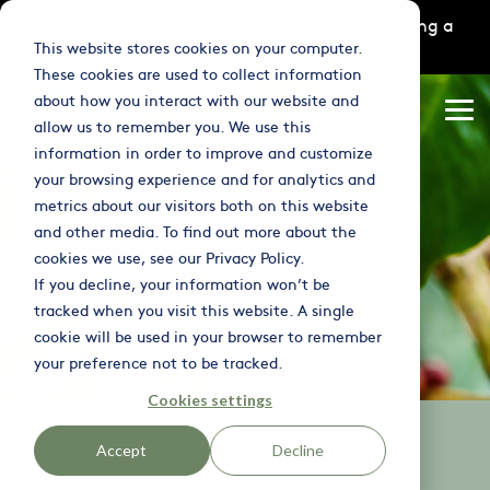
Skip
Discover the nuances of our coffee by scheduling a
to
This website stores cookies on your computer.
tasting
here
the
main
These cookies are used to collect information
content.
Column
Column
Column
about how you interact with our website and
Headline
Headline
Headline
Tog
allow us to remember you. We use this
Me
information in order to improve and customize
Testing 1
Testing 1
Testing 1
your browsing experience and for analytics and
Sub Nav 1
Sub Nav 1
Sub Nav 1
metrics about our visitors both on this website
and other media. To find out more about the
Sub Nav 2
Sub Nav 2
Sub Nav 2
cookies we use, see our Privacy Policy.
If you decline, your information won’t be
Testing 2
Testing 2
Testing 2
tracked when you visit this website. A single
cookie will be used in your browser to remember
Testing 3
Testing 3
Testing 3
your preference not to be tracked.
Cookies settings
Accept
Decline
BENEFIT | ESG DATA & REPORTING