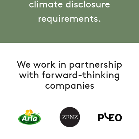
climate disclosure
requirements.
We work in partnership
with forward-thinking
companies