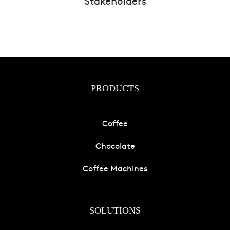
Stakeholders
PRODUCTS
Coffee
Chocolate
Coffee Machines
SOLUTIONS