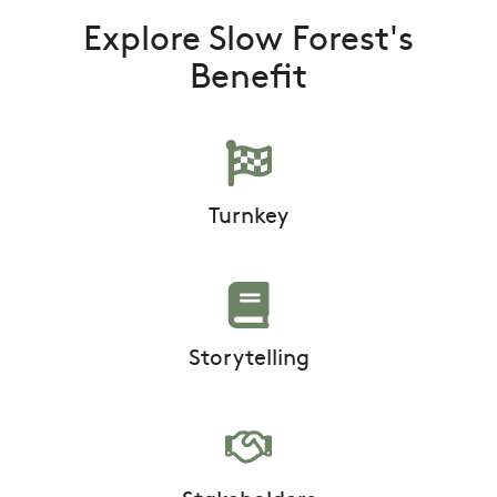
Explore Slow Forest's
Benefit
Turnkey
Storytelling