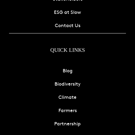
ESG at Slow
Contact Us
QUICK LINKS
Blog
Biodiversity
Climate
Farmers
Partnership