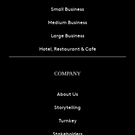
Small Business
Medium Business
Large Business
Hotel, Restaurant & Cafe
COMPANY
About Us
Storytelling
Turnkey
Stakeholders