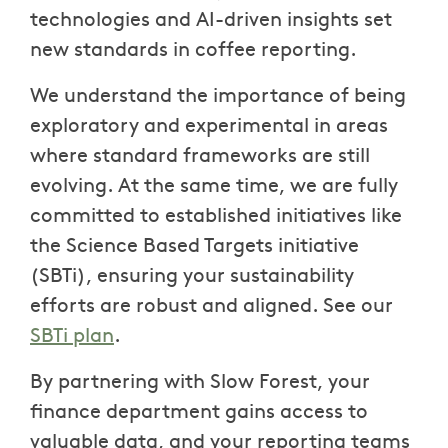
technologies and AI-driven insights set
new standards in coffee reporting.
We understand the importance of being
exploratory and experimental in areas
where standard frameworks are still
evolving. At the same time, we are fully
committed to established initiatives like
the Science Based Targets initiative
(SBTi), ensuring your sustainability
efforts are robust and aligned. See our
SBTi plan
.
By partnering with Slow Forest, your
finance department gains access to
valuable data, and your reporting teams