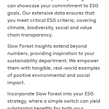
can showcase your commitment to ESG
goals. Our extensive data ensures that
you meet critical ESG criteria, covering
climate, biodiversity, social and value
chain transparency.
Slow Forest insights extend beyond
numbers, providing inspiration to your
sustainability department. We empower
them with tangible, real-world examples
of positive environmental and social
impact.
Incorporate Slow Forest into your ESG
strategy, where a simple switch can yield
substantial benefits for both your