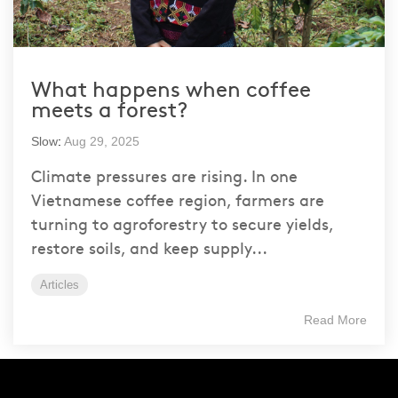
What happens when coffee
meets a forest?
Slow
:
Aug 29, 2025
Climate pressures are rising. In one
Vietnamese coffee region, farmers are
turning to agroforestry to secure yields,
restore soils, and keep supply...
Articles
Read More