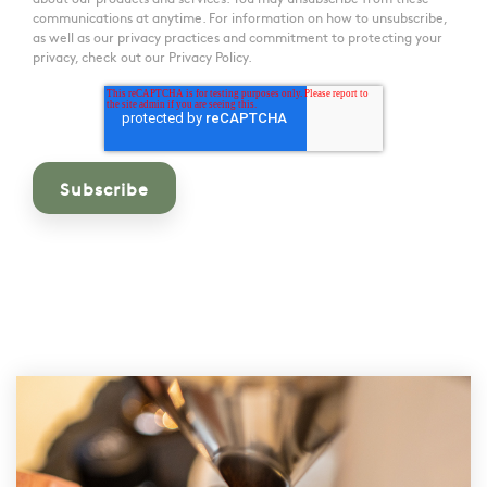
communications at anytime. For information on how to unsubscribe,
as well as our privacy practices and commitment to protecting your
privacy, check out our Privacy Policy.