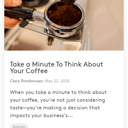
Take a Minute To Think About
Your Coffee
Clara Rondonuwu
:
May 22, 2026
When you take a minute to think about
your coffee, you're not just considering
taste—you're making a decision that
impacts your business's...
Articles