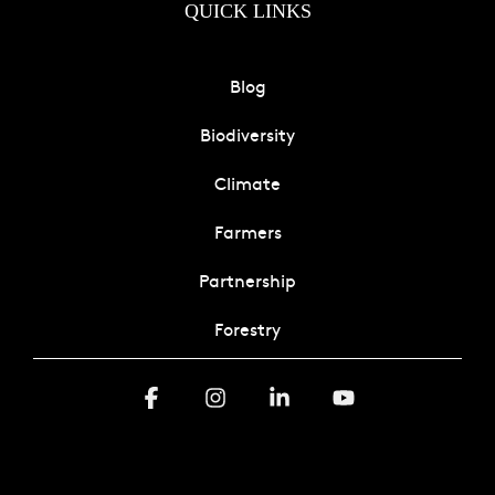
QUICK LINKS
Blog
Biodiversity
Climate
Farmers
Partnership
Forestry
Facebook
Instagram
Linkedin
YouTube