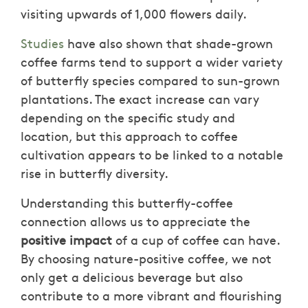
visiting upwards of 1,000 flowers daily.
Studies
have also shown that shade-grown
coffee farms tend to support a wider variety
of butterfly species compared to sun-grown
plantations. The exact increase can vary
depending on the specific study and
location, but this approach to coffee
cultivation appears to be linked to a notable
rise in butterfly diversity.
Understanding this butterfly-coffee
connection allows us to appreciate the
positive impact
of a cup of coffee can have.
By choosing nature-positive coffee, we not
only get a delicious beverage but also
contribute to a more vibrant and flourishing