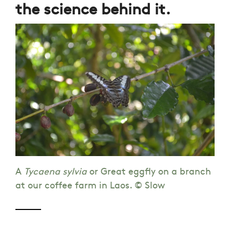
the science behind it.
A
Tycaena sylvia
or Great eggfly on a branch
at our coffee farm in Laos. © Slow