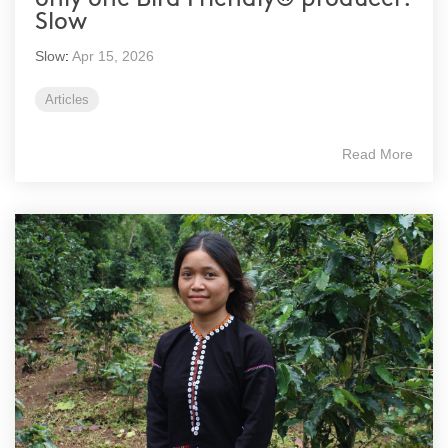
Slow
Slow
:
Apr 15, 2026
Articles
Read More