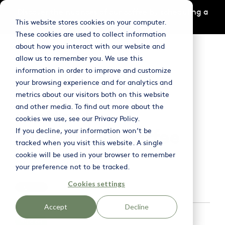
Skip
Discover the nuances of our coffee by scheduling a
to
This website stores cookies on your computer.
tasting
here
the
main
These cookies are used to collect information
content.
Column
Column
Column
about how you interact with our website and
Headline
Headline
Headline
Tog
allow us to remember you. We use this
Me
information in order to improve and customize
Testing 1
Testing 1
Testing 1
your browsing experience and for analytics and
Why butterflies
Sub Nav 1
Sub Nav 1
Sub Nav 1
metrics about our visitors both on this website
and other media. To find out more about the
Sub Nav 2
Sub Nav 2
Sub Nav 2
matter for
cookies we use, see our Privacy Policy.
sustainable coffee
If you decline, your information won’t be
Testing 2
Testing 2
Testing 2
tracked when you visit this website. A single
cookie will be used in your browser to remember
Testing 3
Testing 3
Testing 3
Apr 30, 2024 - 1 min read
your preference not to be tracked.
Cookies settings
Accept
Decline
Articles