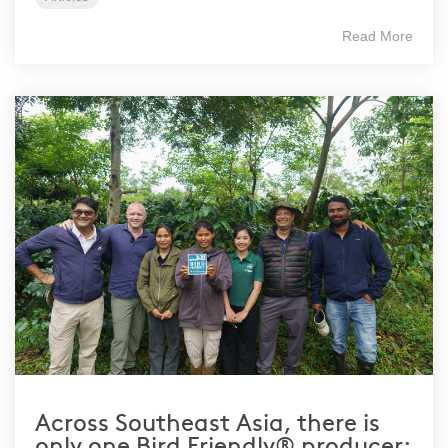
Read More
Across Southeast Asia, there is
only one Bird Friendly® producer: