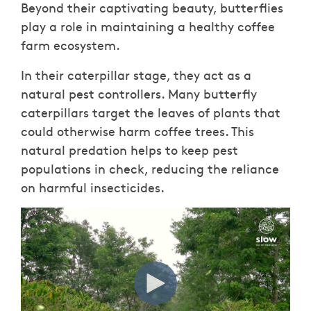
Beyond their captivating beauty, butterflies
play a role in maintaining a healthy coffee
farm ecosystem.
In their caterpillar stage, they act as a
natural pest controllers. Many butterfly
caterpillars target the leaves of plants that
could otherwise harm coffee trees. This
natural predation helps to keep pest
populations in check, reducing the reliance
on harmful insecticides.