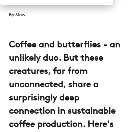
By
Slow
Coffee and butterflies - an
unlikely duo. But these
creatures, far from
unconnected, share a
surprisingly deep
connection in sustainable
coffee production. Here's