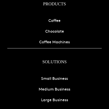
PRODUCTS
Coffee
Chocolate
Coffee Machines
SOLUTIONS
Small Business
Medium Business
Large Business