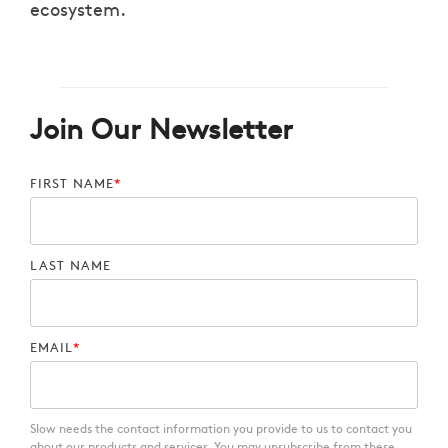
ecosystem.
Join Our Newsletter
FIRST NAME
*
LAST NAME
EMAIL
*
Slow needs the contact information you provide to us to contact you
about our products and services. You may unsubscribe from these