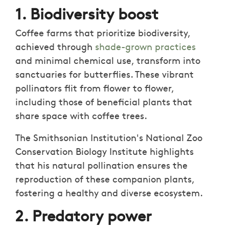
1. Biodiversity boost
Coffee farms that prioritize biodiversity,
achieved through
shade-grown practices
and minimal chemical use, transform into
sanctuaries for butterflies. These vibrant
pollinators flit from flower to flower,
including those of beneficial plants that
share space with coffee trees.
The Smithsonian Institution's National Zoo
Conservation Biology Institute highlights
that his natural pollination ensures the
reproduction of these companion plants,
fostering a healthy and diverse ecosystem.
2. Predatory power