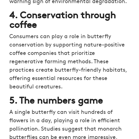
warning sign of environmental degradation.
4. Conservation through
coffee
Consumers can play a role in butterfly
conservation by supporting nature-positive
coffee companies that prioritize
regenerative farming methods. These
practices create butterfly-friendly habitats,
offering essential resources for these
beautiful creatures.
5. The numbers game
A single butterfly can visit hundreds of
flowers in a day, playing a role in efficient
pollination. Studies suggest that monarch
butterflies can be even more impressive,