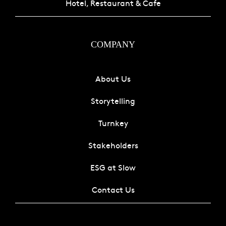
Hotel, Restaurant & Cafe
COMPANY
About Us
Storytelling
Turnkey
Stakeholders
ESG at Slow
Contact Us