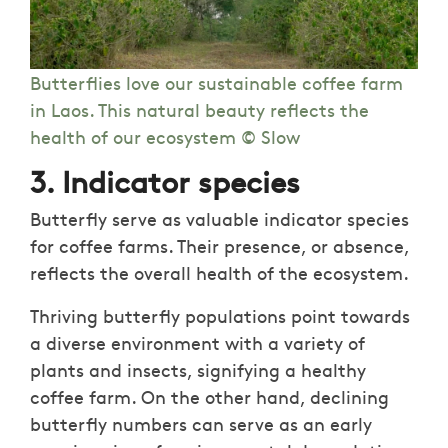
Butterflies love our sustainable coffee farm
in Laos. This natural beauty reflects the
health of our ecosystem © Slow
3. Indicator species
Butterfly serve as valuable indicator species
for coffee farms. Their presence, or absence,
reflects the overall health of the ecosystem.
Thriving butterfly populations point towards
a diverse environment with a variety of
plants and insects, signifying a healthy
coffee farm. On the other hand, declining
butterfly numbers can serve as an early