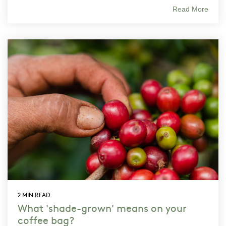
Read More
2 MIN READ
What 'shade-grown' means on your
coffee bag?