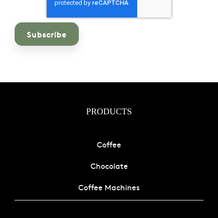
PRODUCTS
Coffee
Chocolate
Coffee Machines