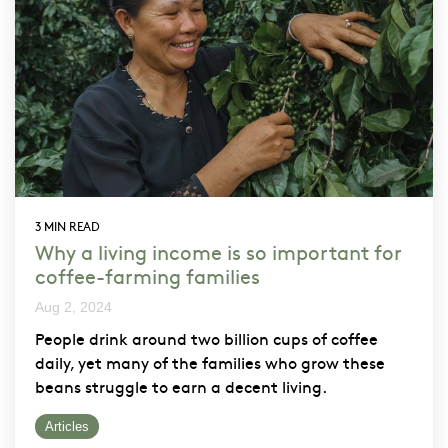
3 MIN READ
Why a living income is so important for
coffee-farming families
Aug 2, 2024
People drink around two billion cups of coffee
daily, yet many of the families who grow these
beans struggle to earn a decent living.
Articles