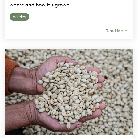
where and how it's grown.
Articles
Read More