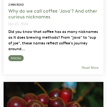
2 MIN READ
Why do we call coffee 'Java'? And other
curious nicknames
Oct 23, 2024
Did you know that coffee has as many nicknames
as it does brewing methods? From "java" to "cup
of joe", these names reflect coffee's journey
around...
Articles
Read More