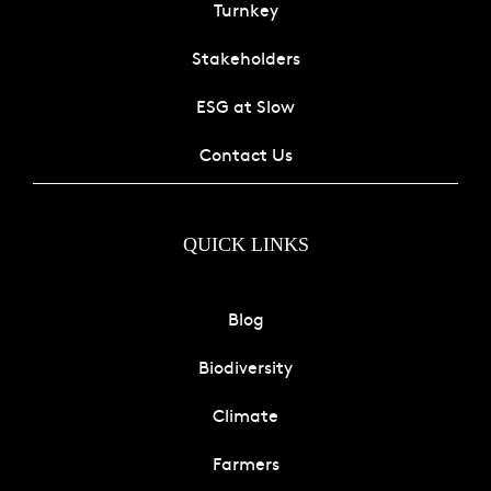
Turnkey
Stakeholders
ESG at Slow
Contact Us
QUICK LINKS
Blog
Biodiversity
Climate
Farmers