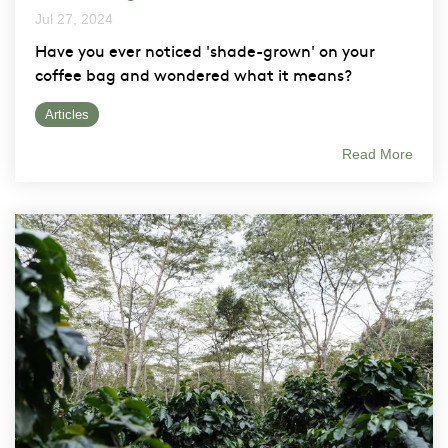
Jul 27, 2024
Have you ever noticed 'shade-grown' on your
coffee bag and wondered what it means?
Articles
Read More