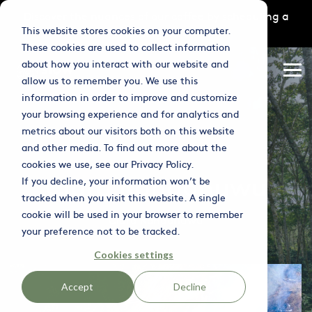
Skip
Discover the nuances of our coffee by scheduling a
to
This website stores cookies on your computer.
tasting
here
the
main
These cookies are used to collect information
content.
Column
Column
Column
about how you interact with our website and
Headline
Headline
Headline
Tog
allow us to remember you. We use this
Me
information in order to improve and customize
Testing 1
Testing 1
Testing 1
your browsing experience and for analytics and
Sub Nav 1
Sub Nav 1
Sub Nav 1
metrics about our visitors both on this website
and other media. To find out more about the
Sub Nav 2
Sub Nav 2
Sub Nav 2
cookies we use, see our Privacy Policy.
Clara Rondonuwu
If you decline, your information won’t be
Testing 2
Testing 2
Testing 2
tracked when you visit this website. A single
cookie will be used in your browser to remember
Testing 3
Testing 3
Testing 3
Clara Rondonuwu
your preference not to be tracked.
Cookies settings
Accept
Decline