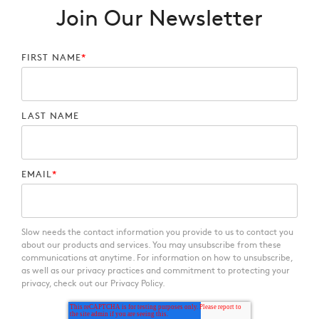
Join Our Newsletter
FIRST NAME
*
LAST NAME
EMAIL
*
Slow needs the contact information you provide to us to contact you
about our products and services. You may unsubscribe from these
communications at anytime. For information on how to unsubscribe,
as well as our privacy practices and commitment to protecting your
privacy, check out our Privacy Policy.