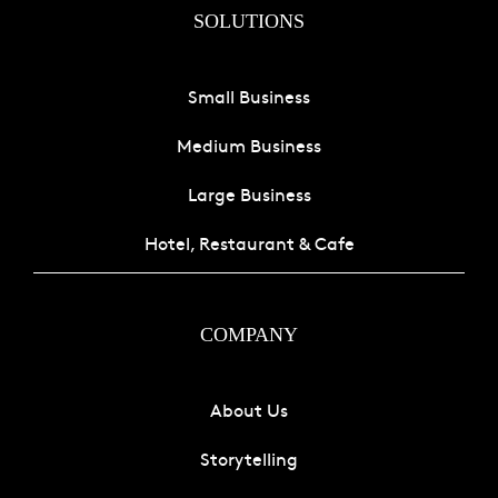
SOLUTIONS
Small Business
Medium Business
Large Business
Hotel, Restaurant & Cafe
COMPANY
About Us
Storytelling