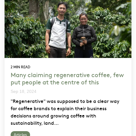
2 MIN READ
Many claiming regenerative coffee, few
put people at the centre of this
Sep 18, 2024
"Regenerative" was supposed to be a clear way
for coffee brands to explain their business
decisions around growing coffee with
sustainability, land...
Articles