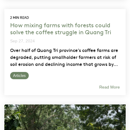
2 MIN READ
How mixing farms with forests could
solve the coffee struggle in Quang Tri
Sep 27, 2024
Over half of Quang Tri province’s coffee farms are
degraded, putting smallholder farmers at risk of
soil erosion and declining income that grows by...
Articles
Read More