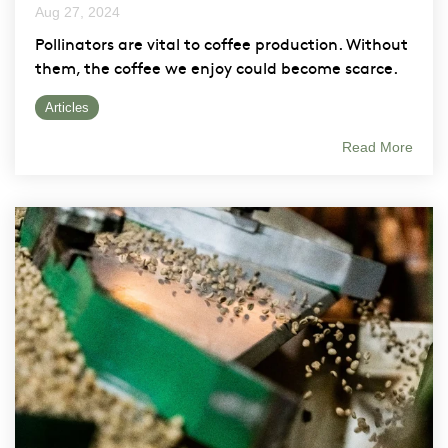
Aug 27, 2024
Pollinators are vital to coffee production. Without
them, the coffee we enjoy could become scarce.
Articles
Read More