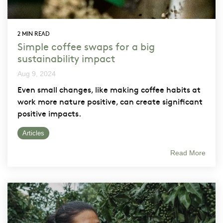
2 MIN READ
Simple coffee swaps for a big
sustainability impact
Aug 9, 2024
Even small changes, like making coffee habits at
work more nature positive, can create significant
positive impacts.
Articles
Read More