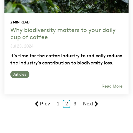
2 MIN READ
Why biodiversity matters to your daily
cup of coffee
Jul 23, 2024
It's time for the coffee industry to radically reduce
the industry's contribution to biodiversity loss.
Articles
Read More
Prev
1
2
3
Next