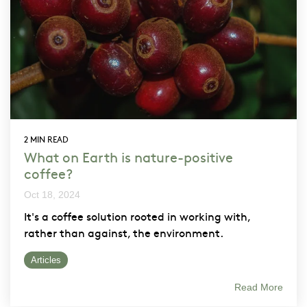
2 MIN READ
What on Earth is nature-positive
coffee?
Oct 18, 2024
It's a coffee solution rooted in working with,
rather than against, the environment.
Articles
Read More