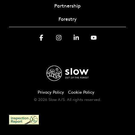
Partnership
Forestry
Facebook
Instagram
Linkedin
YouTube
Privacy Policy
Cookie Policy
© 2026 Slow A/S. All rights reserved.