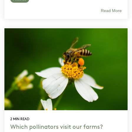
Read More
2 MIN READ
Which pollinators visit our farms?