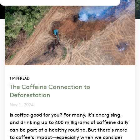
1 MIN READ
The Caffeine Connection to
Deforestation
Nov 1, 2024
Is coffee good for you? For many, it's energising,
and drinking up to 400 milligrams of caffeine daily
can be part of a healthy routine. But there's more
to coffee's impact—especially when we consider